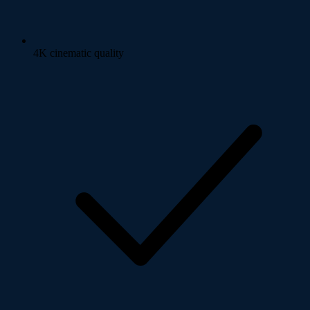
4K cinematic quality