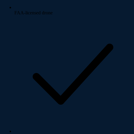
FAA-licensed drone