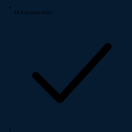
FAA-licensed drone