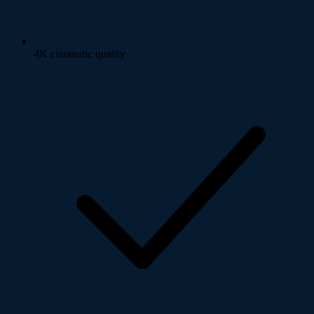
4K cinematic quality